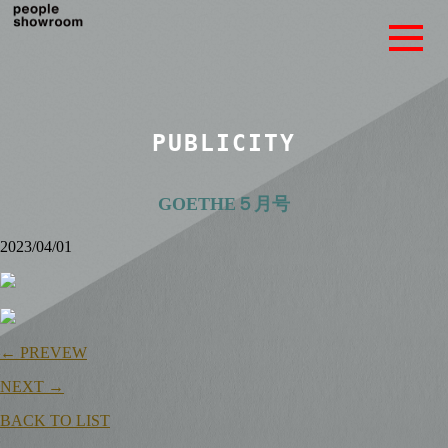
PUBLICITY
GOETHE５月号
2023/04/01
← PREVEW
NEXT →
BACK TO LIST