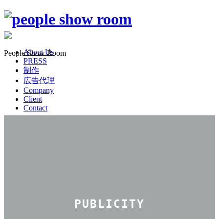
About Us
People Show Room
PRESS
制作
広告代理
Company
Client
Contact
PUBLICITY