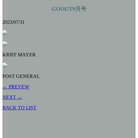
GOOUT9月号
2023/07/31
KRIFF MAYER
POST GENERAL
← PREVEW
NEXT →
BACK TO LIST