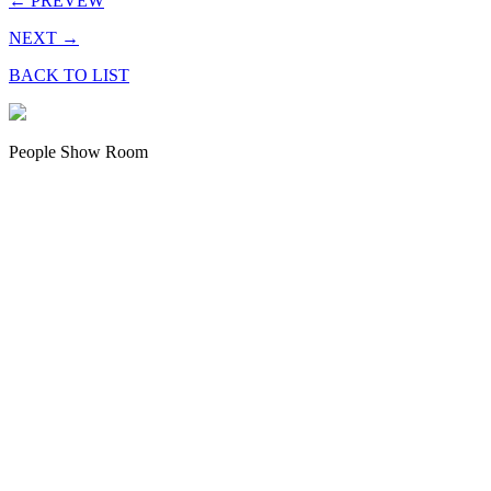
← PREVEW
NEXT →
BACK TO LIST
People Show Room