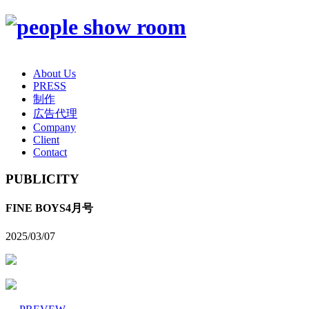
About Us
PRESS
制作
広告代理
Company
Client
Contact
PUBLICITY
FINE BOYS4月号
2025/03/07